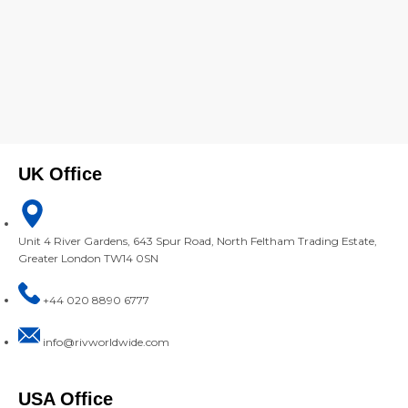
UK Office
Unit 4 River Gardens, 643 Spur Road, North Feltham Trading Estate,
Greater London TW14 0SN
+44 020 8890 6777
info@rivworldwide.com
USA Office