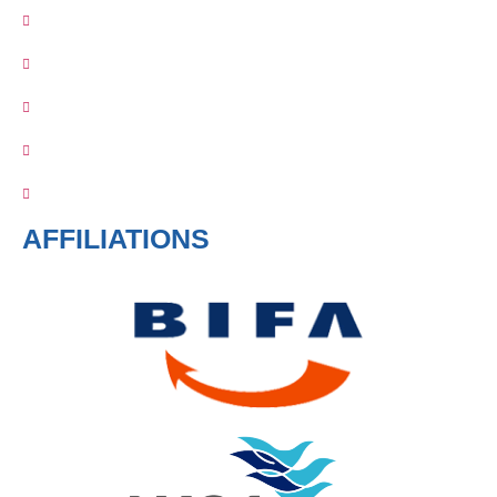
AFFILIATIONS