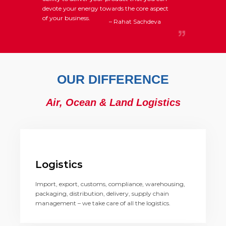
devote your energy towards the core aspect
of your business.
– Rahat Sachdeva
OUR DIFFERENCE
Air, Ocean & Land Logistics
Logistics
Import, export, customs, compliance, warehousing,
packaging, distribution, delivery, supply chain
management – we take care of all the logistics.