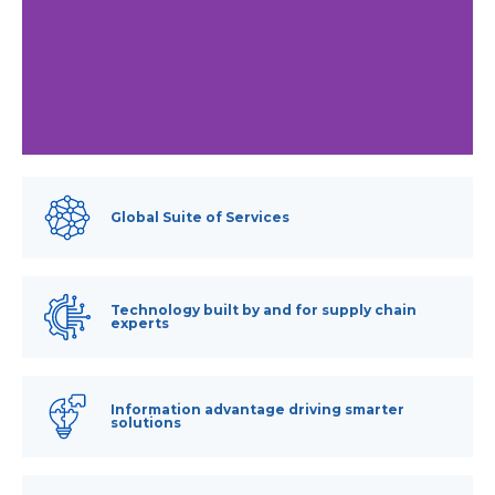
Global Suite of Services
Technology built by and for supply chain
experts
Information advantage driving smarter
solutions