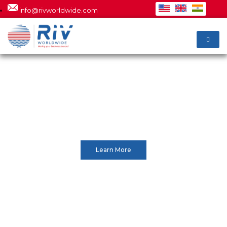
info@rivworldwide.com
INTERNATIONAL &
DOMESTIC
Accurate quote, we never
underestimate costs
Learn More