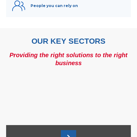
People you can rely on
OUR KEY SECTORS
Providing the right solutions to the right
business