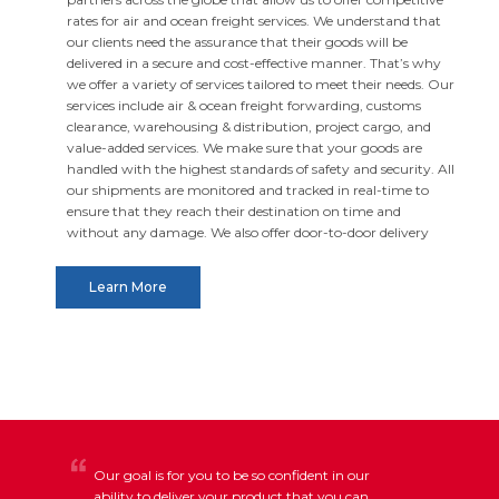
rates for air and ocean freight services. We understand that
our clients need the assurance that their goods will be
delivered in a secure and cost-effective manner. That’s why
we offer a variety of services tailored to meet their needs. Our
services include air & ocean freight forwarding, customs
clearance, warehousing & distribution, project cargo, and
value-added services. We make sure that your goods are
handled with the highest standards of safety and security. All
our shipments are monitored and tracked in real-time to
ensure that they reach their destination on time and
without any damage. We also offer door-to-door delivery
services and specialist packing services to deliver your goods
safely. At RIV Worldwide, we provide the best possible service
Learn More
and making sure that our clients have a smooth and hassle-
free experience. Get in touch with us today to find out how
we can help you move your goods around the world safely
and securely.
Our goal is for you to be so confident in our
ability to deliver your product that you can