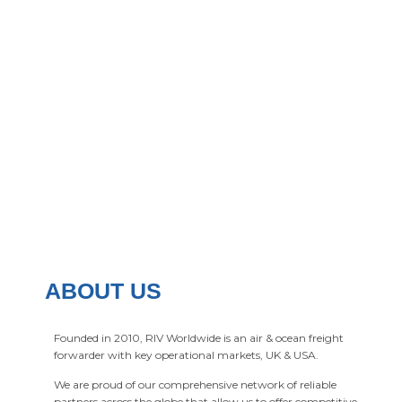
ABOUT US
Founded in 2010, RIV Worldwide is an air & ocean freight
forwarder with key operational markets, UK & USA.
We are proud of our comprehensive network of reliable
partners across the globe that allow us to offer competitive