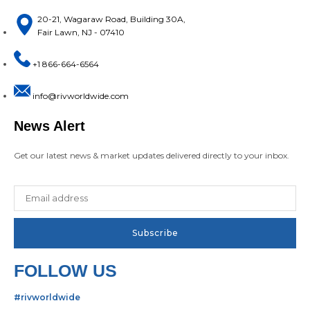
20-21, Wagaraw Road, Building 30A,
Fair Lawn, NJ - 07410
+1 866-664-6564
info@rivworldwide.com
News Alert
Get our latest news & market updates delivered directly to your inbox.
FOLLOW US
#rivworldwide