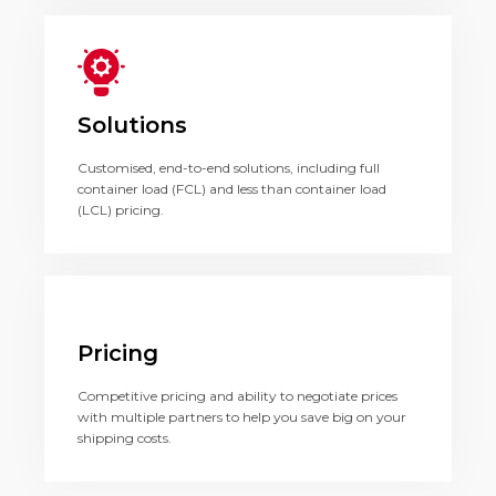
Solutions
Customised, end-to-end solutions, including full
container load (FCL) and less than container load
(LCL) pricing.
Pricing
Competitive pricing and ability to negotiate prices
with multiple partners to help you save big on your
shipping costs.