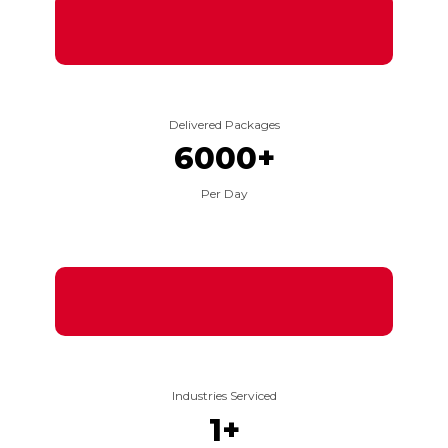
Delivered Packages
6000
+
Per Day
Industries Serviced
1
+