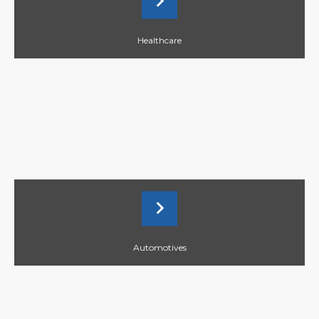
Healthcare
Automotives