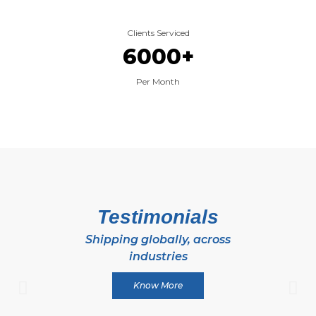
Clients Serviced
6000
+
Per Month
Testimonials
Shipping globally, across
industries
Know More