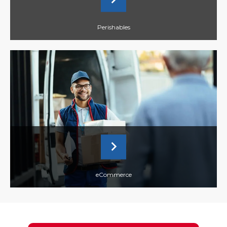
Perishables
eCommerce