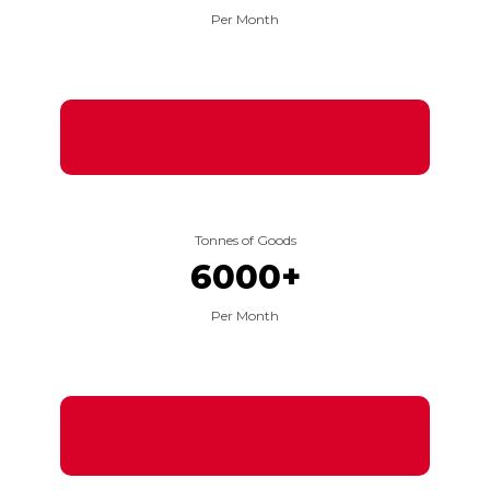
Per Month
Tonnes of Goods
6000
+
Per Month