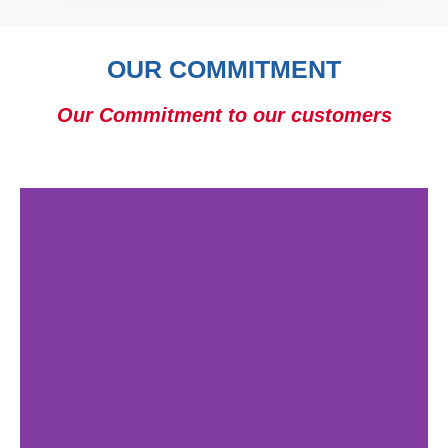
OUR COMMITMENT
Our Commitment to our customers