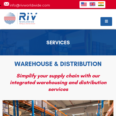
info@rivworldwide.com
SERVICES
WAREHOUSE & DISTRIBUTION
Simplify your supply chain with our
integrated warehousing and distribution
services