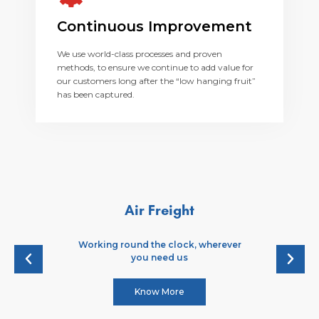
Continuous Improvement
We use world-class processes and proven
methods, to ensure we continue to add value for
our customers long after the “low hanging fruit”
has been captured.
Air Freight
Working round the clock, wherever
you need us
Know More