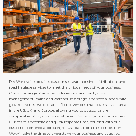
RIV Worldwide provides customised warehousing, distribution, and
road haulage services to meet the unique needs of your business.
Our wide range of services includes pick and pack, stock
management, pallet and warehouse storage, and special and white
glove deliveries. We operate a fleet of vehicles that covers a vast area
in the US, UK, and Europe, allowing you to outsource the
complexities of logistics to us while you focus on your core business.
Our team’s expertise and quick response time, coupled with our
customer-centered approach, set us apart from the competition.
We will take the time to understand your business and adapt our