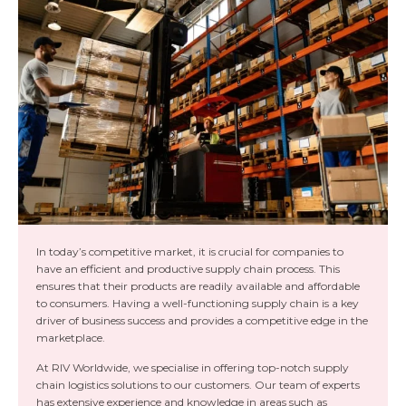
In today’s competitive market, it is crucial for companies to
have an efficient and productive supply chain process. This
ensures that their products are readily available and affordable
to consumers. Having a well-functioning supply chain is a key
driver of business success and provides a competitive edge in the
marketplace.
At RIV Worldwide, we specialise in offering top-notch supply
chain logistics solutions to our customers. Our team of experts
has extensive experience and knowledge in areas such as