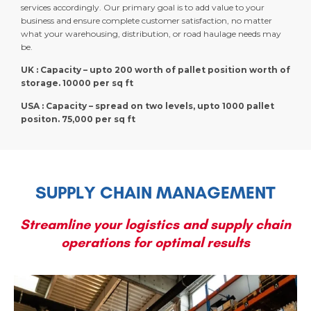
services accordingly. Our primary goal is to add value to your
business and ensure complete customer satisfaction, no matter
what your warehousing, distribution, or road haulage needs may
be.
UK : Capacity – upto 200 worth of pallet position worth of
storage. 10000 per sq ft
USA : Capacity – spread on two levels, upto 1000 pallet
positon. 75,000 per sq ft
SUPPLY CHAIN MANAGEMENT
Streamline your logistics and supply chain
operations for optimal results