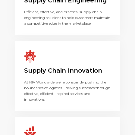
Supply Chain Engineering
Efficient, effective, and practical supply chain
engineering solutions to help customers maintain
a competitive edge in the marketplace.
Supply Chain Innovation
At RIV Worldwide we’re constantly pushing the
boundaries of logistics – driving successes through
effective, efficient, inspired services and
innovations.