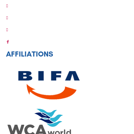
AFFILIATIONS