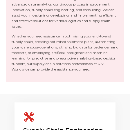
advanced data analytics, continuous process improvement,
innovation, supply chain engineering, and consulting. We can
assist you in designing, developing, and implementing efficient
and effective solutions for various logistics and supply chain
issues.
Whether you need assistance in optimising your end-to-end
supply chain, creating optimised shipment plans, automating
your warehouse operations, utilising big data for better demand
forecasts, or employing artificial intelligence and machine
learning for predictive and prescriptive analytics-based decision
support, our supply chain solutions professionals at RIV
Worldwide can provide the assistance you need.