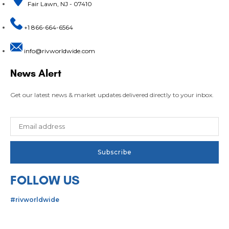
Fair Lawn, NJ - 07410
+1 866-664-6564
info@rivworldwide.com
News Alert
Get our latest news & market updates delivered directly to your inbox.
FOLLOW US
#rivworldwide