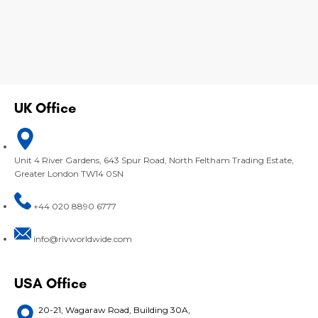
UK Office
Unit 4 River Gardens, 643 Spur Road, North Feltham Trading Estate,
Greater London TW14 0SN
+44 020 8890 6777
info@rivworldwide.com
USA Office
20-21, Wagaraw Road, Building 30A,