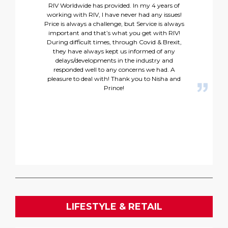
RIV Worldwide has provided. In my 4 years of
working with RIV, I have never had any issues!
Price is always a challenge, but Service is always
important and that’s what you get with RIV!
During difficult times, through Covid & Brexit,
they have always kept us informed of any
delays/developments in the industry and
responded well to any concerns we had. A
pleasure to deal with! Thank you to Nisha and
Prince!
LIFESTYLE & RETAIL