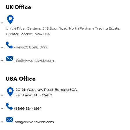
UK Office
Unit 4 River Gardens, 643 Spur Road, North Feltham Trading Estate,
Greater London TW14 0SN
+44 020 8890 6777
info@rivworldwide.com
USA Office
20-21, Wagaraw Road, Building 30A,
Fair Lawn, NJ - 07410
+1 866-664-6564
info@rivworldwide.com