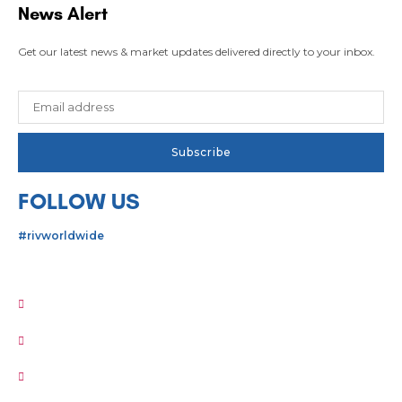
News Alert
Get our latest news & market updates delivered directly to your inbox.
FOLLOW US
#rivworldwide