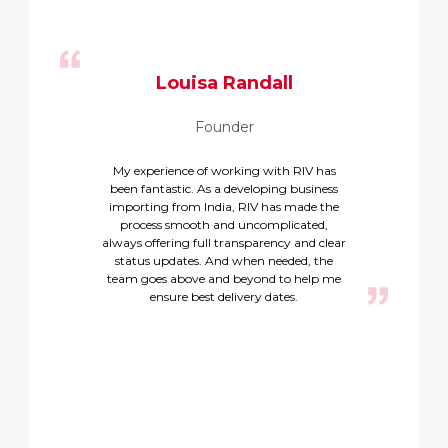
Louisa Randall
Founder
My experience of working with RIV has
Rel
been fantastic. As a developing business
exc
importing from India, RIV has made the
T
process smooth and uncomplicated,
always offering full transparency and clear
p
status updates. And when needed, the
team goes above and beyond to help me
ensure best delivery dates.
p
tea
c
d