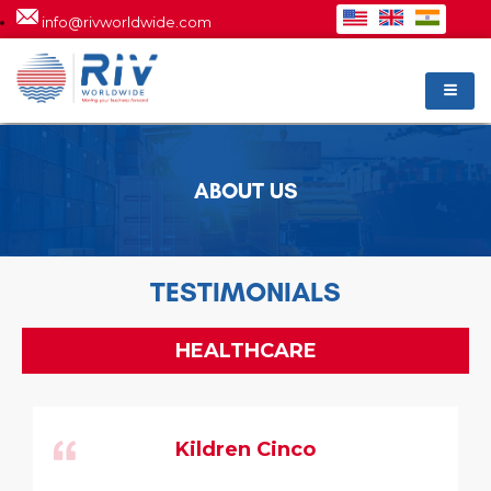
info@rivworldwide.com
ABOUT US
TESTIMONIALS
HEALTHCARE
Kildren Cinco