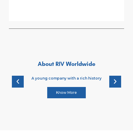
About RIV Worldwide
A young company with a rich history
Know More