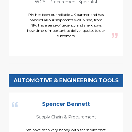
WCA - Procurement Specialist
RIV has been our reliable UK partner and has
handled all our shipments well. Nisha, from
RIV, has a sense of urgency and she knows
h
how time is important to deliver quotes to our
customers.
AUTOMOTIVE & ENGINEERING TOOLS
Spencer Bennett
Supply Chain & Procurement
We have been very happy with the service that