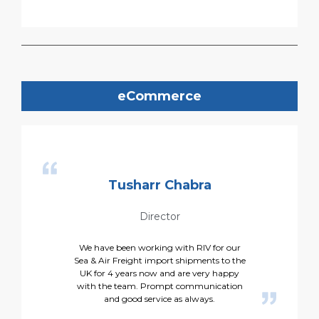
eCommerce
Tusharr Chabra
Director
We have been working with RIV for our
Sea & Air Freight import shipments to the
UK for 4 years now and are very happy
with the team. Prompt communication
and good service as always.