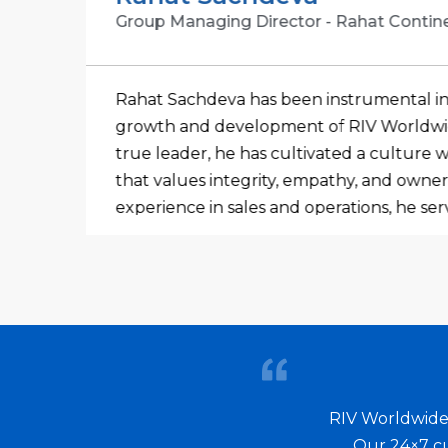
Group Managing Director - Rahat Contin
Rahat Sachdeva has been instrumental i
of
growth and development of RIV Worldwide
ent
true leader, he has cultivated a culture
cal
that values integrity, empathy, and owners
experience in sales and operations, he se
n
business strategist. He consistently strive
 a
technology and services, working closely
to effectively manage risk and ensure a c
level of service to both external and inte
ions
considers himself fortunate to be at the 
obal
organization that is committed to establi
partnerships with suppliers, customers,
RIV Worldwide 
in the ever-evolving industry. This dedica
Our 24×7 cu