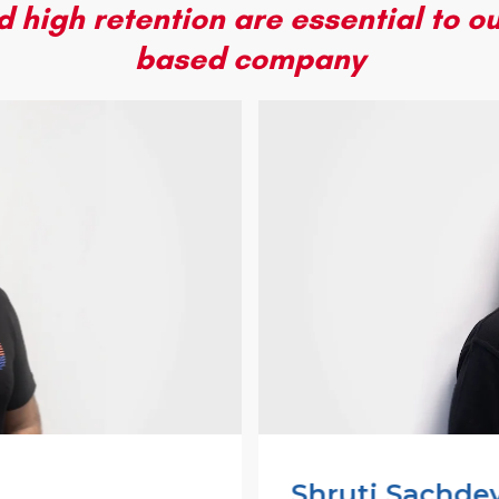
 high retention are essential to ou
based company
Shruti Sachde