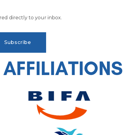
ed directly to your inbox.
AFFILIATIONS