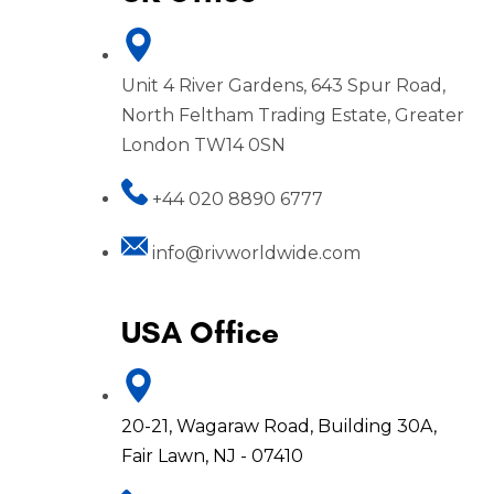
Unit 4 River Gardens, 643 Spur Road,
North Feltham Trading Estate, Greater
London TW14 0SN
+44 020 8890 6777
info@rivworldwide.com
USA Office
20-21, Wagaraw Road, Building 30A,
Fair Lawn, NJ - 07410