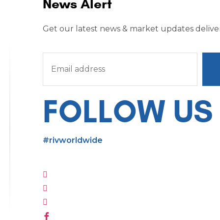
News Alert
Get our latest news & market updates deliver
FOLLOW US
#rivworldwide