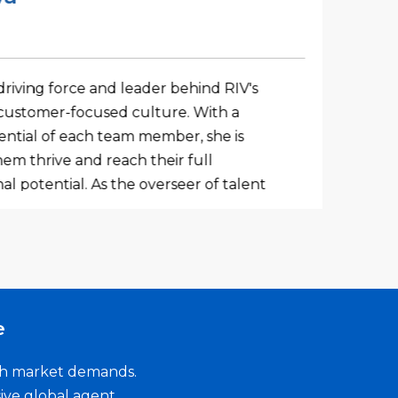
Busi
driving force and leader behind RIV's
Adity
ustomer-focused culture. With a
mana
tential of each team member, she is
bank
em thrive and reach their full
deep
al potential. As the overseer of talent
speci
ational effectiveness, Shruti ensures
busin
ot only a successful place to work but
of c
or its global workforce. What sets Shruti
compa
tensive experience, but also her
build
d passion for the organization. She
excep
e
 to foster a workplace environment
gagement at the forefront, ensuring
ith market demands.
r feels valued and supported.
ive global agent