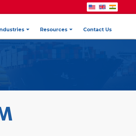
Industries
Resources
Contact Us
AM