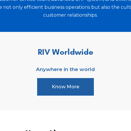
 to become a trusted
Moreover, she is commit
not only efficient business operations but also the cult
and a sense of belongi
customer relationships.
presence in the organiz
excel, and her dedicatio
culture sets RIV World
work.
RIV Worldwide
Anywhere in the world
Know More