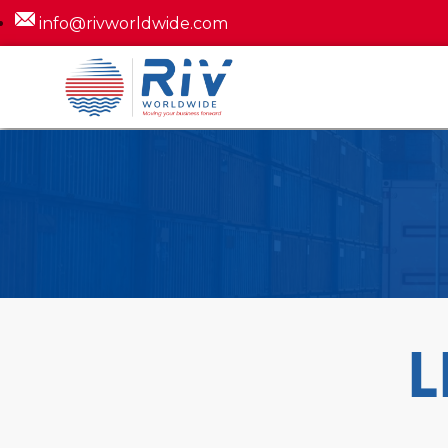
info@rivworldwide.com
L