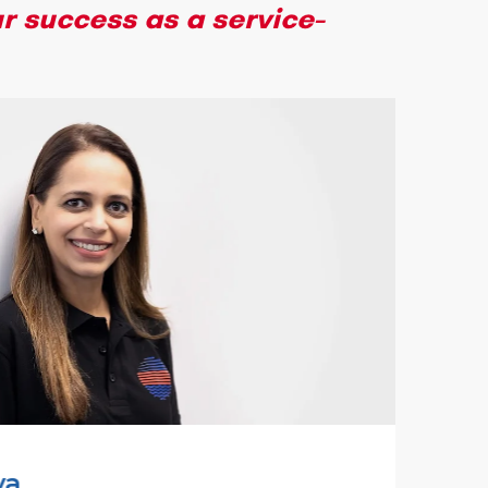
r success as a service-
va
Adi