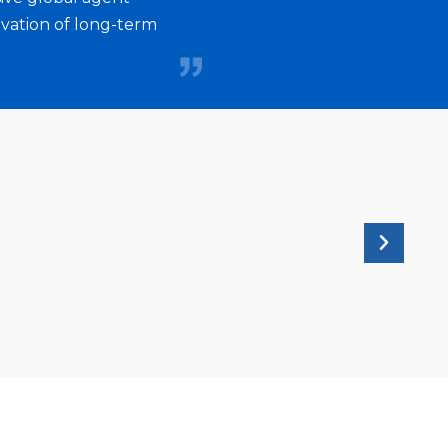
ted to promoting diversity, inclusion,
ivation of long-term
ng among all employees. Shruti's
ation inspires and motivates others to
n to fostering a positive and inclusive
wide apart as a remarkable place to