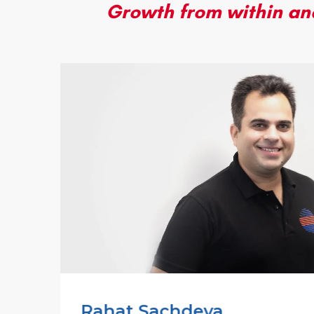
Growth from within and
Rahat Sachdeva