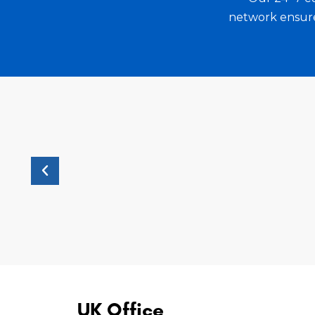
ely
collaboration has enabled RIV Worldwide
network ensure 
and unparalleled force in the market.
UK Office