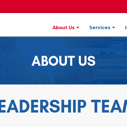
About Us
Services
ABOUT US
EADERSHIP TE