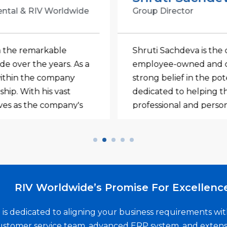
ental & RIV Worldwide
Group Director
n the remarkable
Shruti Sachdeva is the 
 over the years. As a
employee-owned and c
 within the company
strong belief in the po
hip. With his vast
dedicated to helping th
rves as the company's
professional and person
s to enhance RIV's
management and organiz
 with teams worldwide
that RIV Worldwide is n
onsistently superior
also a remarkable one f
rnal customers. He
apart is not just her ex
helm of an
unmatched creativity an
RIV Worldwide’s Promise For Excellenc
shing strong
goes above and beyond
 and employee owners
that puts employee en
is dedicated to aligning your business requirements w
tion to excellence and
that every team membe
stomer service team, advanced ERP system, and extens